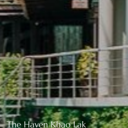
The Haven Khao Lak