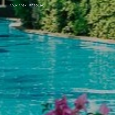
Khuk Khak | KhaoLak