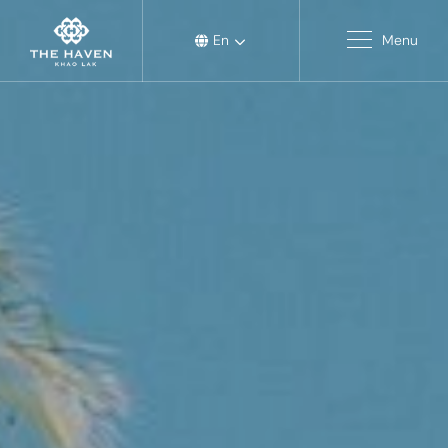
En
Menu