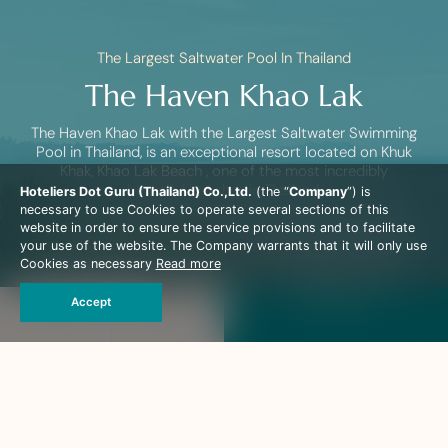
The Largest Saltwater Pool In Thailand
The Haven Khao Lak
The Haven Khao Lak with the Largest Saltwater Swimming
Pool in Thailand, is an exceptional resort located on Khuk
Khak, Khao Lak Beach , one of the most incredibly
beautiful beaches in Thailand.
Hoteliers Dot Guru (Thailand) Co.,Ltd.
(the “
Company
”) is
necessary to use Cookies to operate several sections of this
Just under an hour’s transfer from Phuket International
website in order to ensure the service provisions and to facilitate
Airport the family-run resort is enclosed by lavish gardens,
your use of the website. The Company warrants that it will only use
clear sapphire-blue waters and a sparkling white sandy
Cookies as necessary
Read more
beach, and charmed with coconut trees and a tropical
lagoon.
Book Now
Accept
The Haven offers intimacy and seclusion in its 110
spacious, rooms and Villa. A perfect getaway destination,
this appealing resort is an oasis that indulges every
guest’s expectations.
The Haven Khao Lak is catering for adult only and accepts
guest only above the age of 12 years old.