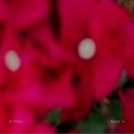
Prev
Next