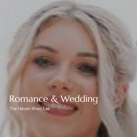
Romance & Wedding
The Haven Khao Lak