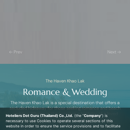
Prev
Next
The Haven Khao Lak
Romance & Wedding
The Haven Khao Lak is a special destination that offers a
secluded hideaway for those seeking romance and beach
wedding. Whatever the occasion, a birthday of a loved
Hoteliers Dot Guru (Thailand) Co.,Ltd.
(the “
Company
”) is
one, a wedding anniversary, a beach wedding, or just to
necessary to use Cookies to operate several sections of this
say ‘I love you’, this is the place to express your feelings.
website in order to ensure the service provisions and to facilitate