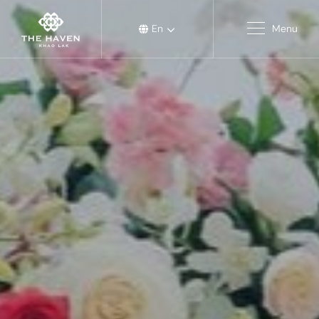
En
Menu