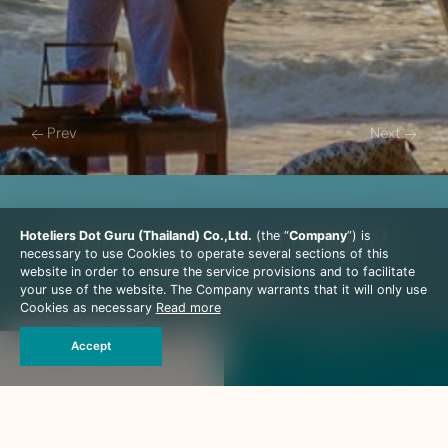
Prev
Next
Honeymoon In Thailand
Hoteliers Dot Guru (Thailand) Co.,Ltd.
(the “
Company
”) is
necessary to use Cookies to operate several sections of this
Package
website in order to ensure the service provisions and to facilitate
your use of the website. The Company warrants that it will only use
Cookies as necessary
Read more
Special Package
Book Now
The Haven is a special destination that offers a secluded
Accept
hideaway for those seeking romance. Whatever the
occasion, a birthday of a loved one, a wedding
anniversary, a wedding itself, or just to say ‘I love you’, this
is the place to express your feelings.