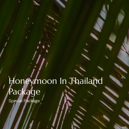
Honeymoon In Thailand
Package
Special Package