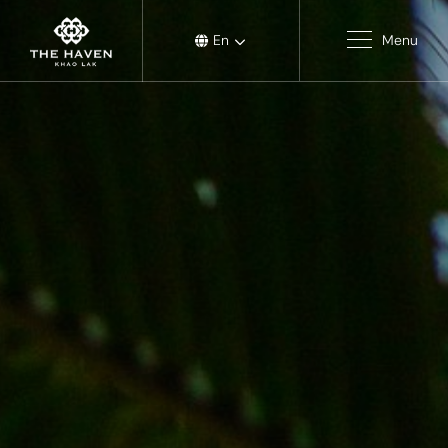
En
Menu