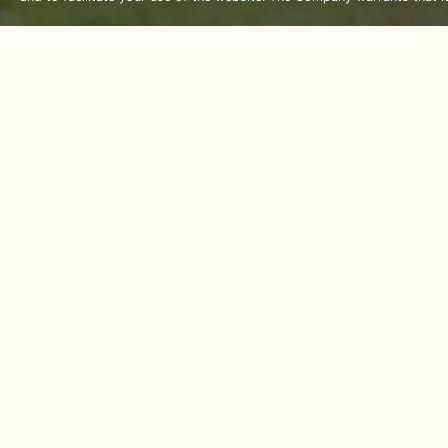
There is plenty to do outside the 
restaurants, bars and shops and t
out in for a while.
We are more than happy to help org
climbing, mountain biking and elep
Visit some of the beautiful temple
in the cold waters or shop to your