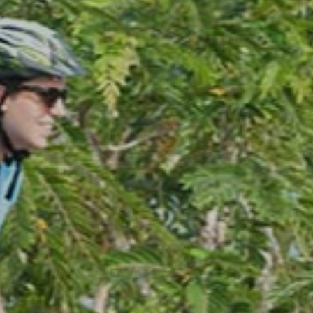
Sports Recreat
There Are Plenty Of Activities To Enjoy Without Lea