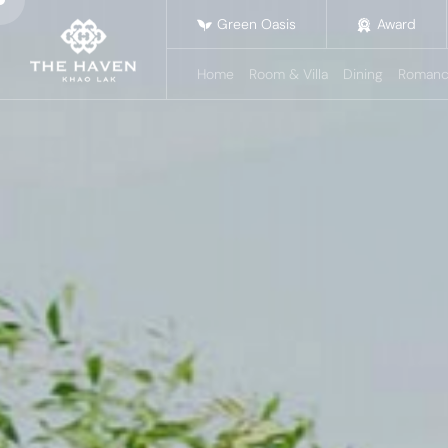
Green Oasis
Award
Home
Room & Villa
Dining
Romanc