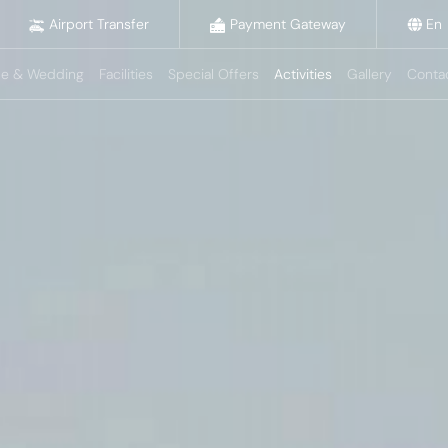
Airport Transfer
Payment Gateway
En
e & Wedding
Facilities
Special Offers
Activities
Gallery
Conta