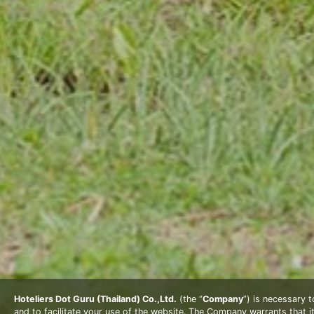
Prev
Hoteliers Dot Guru (Thailand) Co.,Ltd.
(the “
Company
”) is necessary 
and to facilitate your use of the website. The Company warrants that i