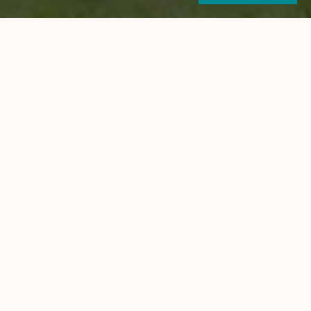
self has an affluence of
ose from and friendly bars to hang
ishing, scuba diving, rock
 the adventuress.
 waterfalls and have a cooling dip