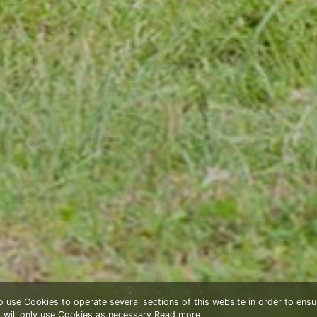
to use Cookies to operate several sections of this website in order to ensu
t will only use Cookies as necessary
Read more