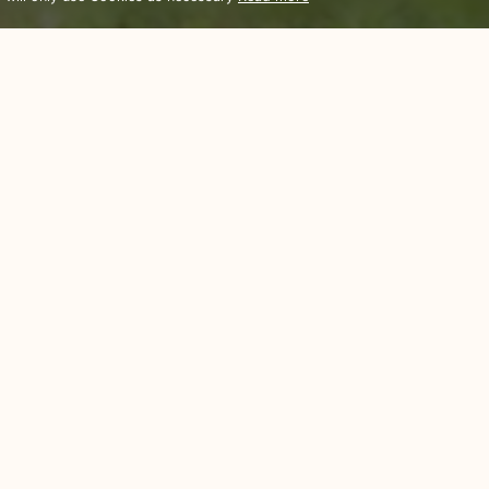
Sports Recreation
There Are Plenty Of Activities To Enjoy Without Leaving The Resort
resort for guests who enjoy exploring their surroundings. Khao Lak it
he locals are sociable. There is a great selection of cuisines to cho
anize day trips and activities for our guests – watersports, night f
hant trekking are just a few of the options available in the area for
s and learn a little about the spirit of Thailand. Take a picnic to the
 heart’s content for some local arts and crafts.