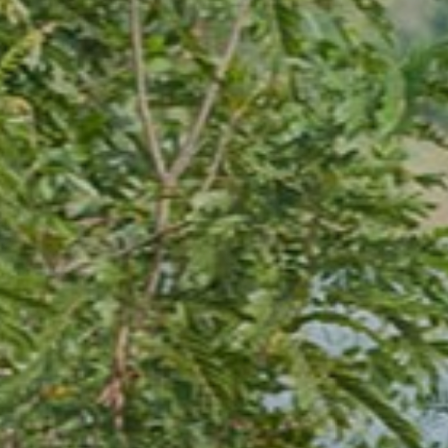
ion
ving The Resort