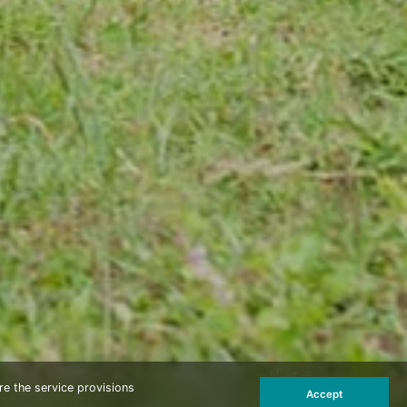
Next
re the service provisions
Accept