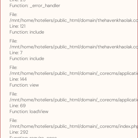
Function: _error_handler
File:
/mnt/home/hoteliers/public_html/domain/thehavenkhaolak.com
Line: 121
Function: include
File:
/mnt/home/hoteliers/public_html/domain/thehavenkhaolak.com
Line: 7
Function: include
File:
/mnt/home/hoteliers/public_html/domain/_corecms/applicatio
Line: 144
Function: view
File:
/mnt/home/hoteliers/public_html/domain/_corecms/applicatio
Line: 69
Function: loadView
File:
/mnt/home/hoteliers/public_html/domain/_corecms/index.ph
Line: 292