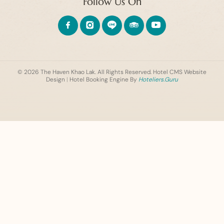
Follow Us On
© 2026 The Haven Khao Lak. All Rights Reserved.
Hotel CMS Website
Design
|
Hotel Booking Engine By
Hoteliers.Guru