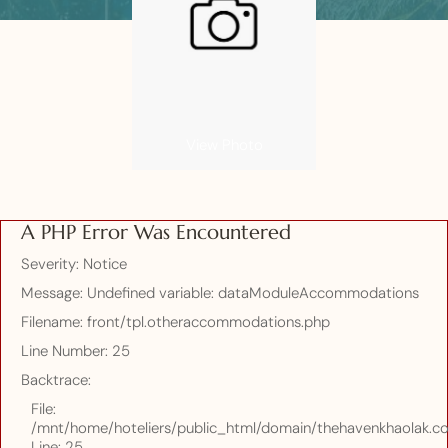
View Photo
A PHP Error Was Encountered
Severity: Notice
Message: Undefined variable: dataModuleAccommodations
Filename: front/tpl.otheraccommodations.php
Line Number: 25
Backtrace:
File:
/mnt/home/hoteliers/public_html/domain/thehavenkhaolak.co
Line: 25