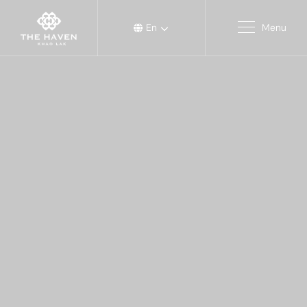
En
Menu