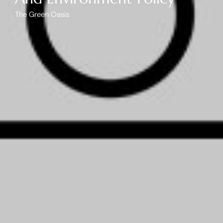
The Green Oasis