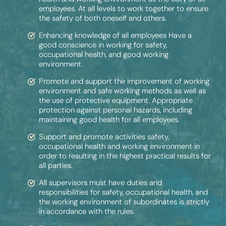
employees. At all levels to work together to ensure
the safety of both oneself and others.
Enhancing knowledge of all employees Have a
good conscience in working for safety,
occupational health, and good working
environment.
Promote and support the improvement of working
environment and safe working methods as well as
the use of protective equipment. Appropriate
protection against personal hazards, including
maintaining good health for all employees.
Support and promote activities safety,
occupational health and working environment in
order to resulting in the highest practical results for
all parties.
All supervisors must have duties and
responsibilities for safety, occupational health, and
the working environment of subordinates is strictly
in accordance with the rules.