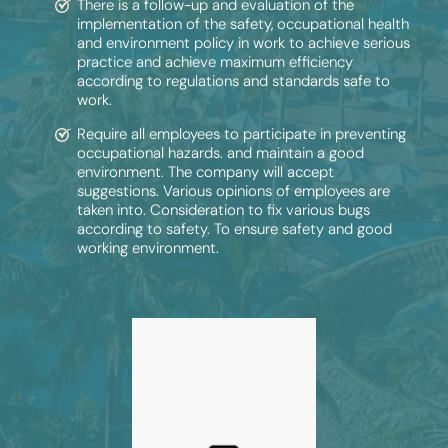
There is a follow-up and evaluation of the
implementation of the safety, occupational health
and environment policy in work to achieve serious
practice and achieve maximum efficiency
according to regulations and standards safe to
work.
Require all employees to participate in preventing
occupational hazards. and maintain a good
environment. The company will accept
suggestions. Various opinions of employees are
taken into. Consideration to fix various bugs
according to safety. To ensure safety and good
working environment.