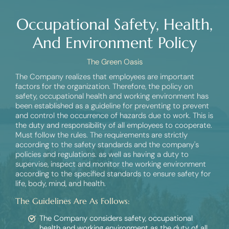
Occupational Safety, Health,
And Environment Policy
The Green Oasis
The Company realizes that employees are important
factors for the organization. Therefore, the policy on
safety, occupational health and working environment has
been established as a guideline for preventing to prevent
and control the occurrence of hazards due to work. This is
the duty and responsibility of all employees to cooperate.
Must follow the rules. The requirements are strictly
according to the safety standards and the company's
policies and regulations. as well as having a duty to
supervise, inspect and monitor the working environment
according to the specified standards to ensure safety for
life, body, mind, and health.
The Guidelines Are As Follows:
The Company considers safety, occupational
health and working environment as the duty of all