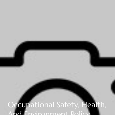
Occupational Safety, Health,
And Environment Policy