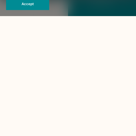
The Haven Khao Lak
Book Now
Accept
THIS PAGE IS NOT EXIST
404
Back To Home
Contact Us