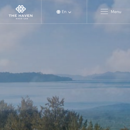
En
Menu