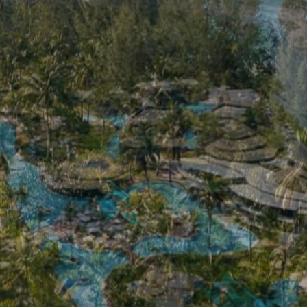
THIS PAGE IS NOT EXIST
The Haven Khao Lak