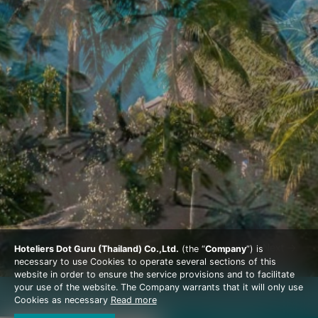
Prev
Next
Hoteliers Dot Guru (Thailand) Co.,Ltd.
(the “
Company
”) is
necessary to use Cookies to operate several sections of this
website in order to ensure the service provisions and to facilitate
your use of the website. The Company warrants that it will only use
Cookies as necessary
Read more